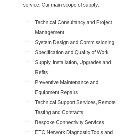
service. Our main scope of supply:
Technical Consultancy and Project
Management
System Design and Commissioning
Specification and Quality of Work
Supply, Installation, Upgrades and
Refits
Preventive Maintenance and
Equipment Repairs
Technical Support Services, Remote
Testing and Contracts
Bespoke Connectivity Services
ETO Network Diagnostic Tools and