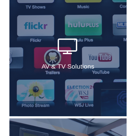
AV has undergone a major change in
the last five years and as each day
goes by, audio visual equipment is
something, which is always
developing and advancing. We are in
constant touch with the leading AV
AV & TV Solutions
brands in the yachting industry, to
ensure market knowledge at all time.
Read More