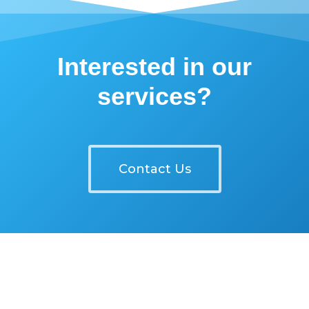
Interested in our
services?
Contact Us