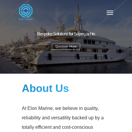
Bespoke Solutions for Superyachts
Discover More
About Us
At Elon Marine, we believe in q
uality,
reliability and versatility backed up by a
totally efficient and cost-conscious