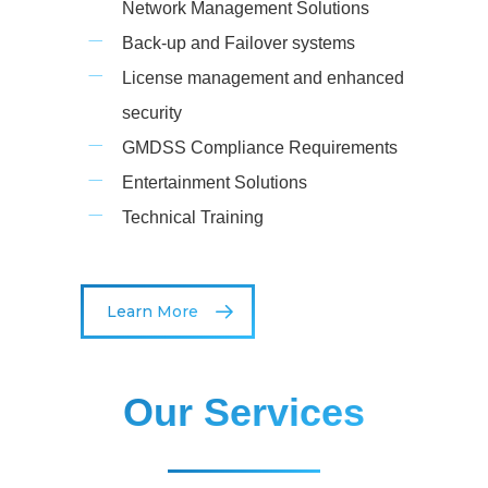
Network Management Solutions
Back-up and Failover systems
License management and enhanced
security
GMDSS Compliance Requirements
Entertainment Solutions
Technical Training
Learn More
Our Services