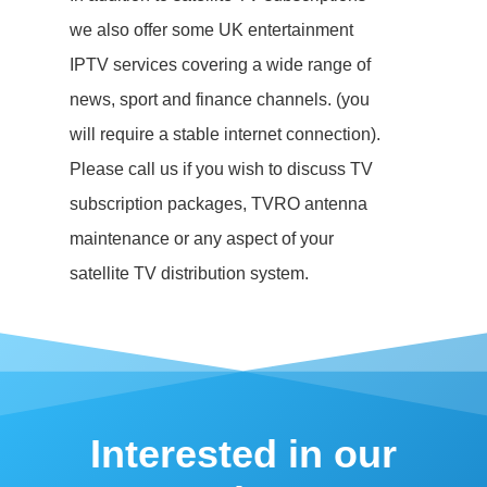
we also offer some UK entertainment
IPTV services covering a wide range of
news, sport and finance channels. (you
will require a stable internet connection).
Please call us if you wish to discuss TV
subscription packages, TVRO antenna
maintenance or any aspect of your
satellite TV distribution system.
Interested in our