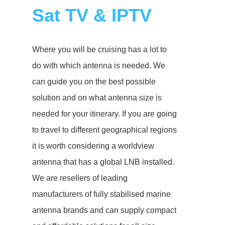
Sat TV & IPTV
Where you will be cruising has a lot to
do with which antenna is needed. We
can guide you on the best possible
solution and on what antenna size is
needed for your itinerary. If you are going
to travel to different geographical regions
it is worth considering a worldview
antenna that has a global LNB installed.
We are resellers of leading
manufacturers of fully stabilised marine
antenna brands and can supply compact