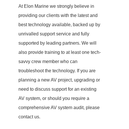
At Elon Marine we strongly believe in
providing our clients with the latest and
best technology available, backed up by
unrivalled support service and fully
supported by leading partners. We will
also provide training to at least one tech-
savvy crew member who can
troubleshoot the technology. If you are
planning a new AV project, upgrading or
need to discuss support for an existing
AV system, or should you require a
comprehensive AV system audit, please
contact us.