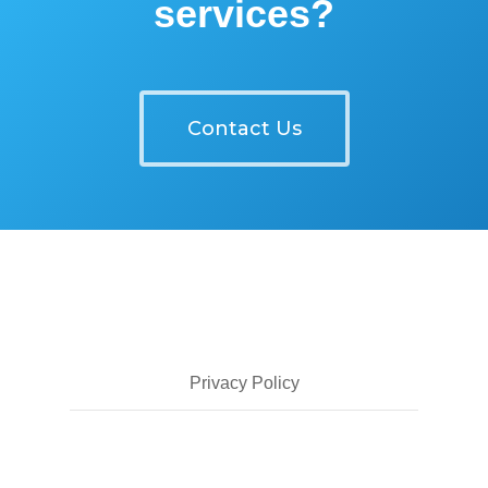
services?
Contact Us
Privacy Policy