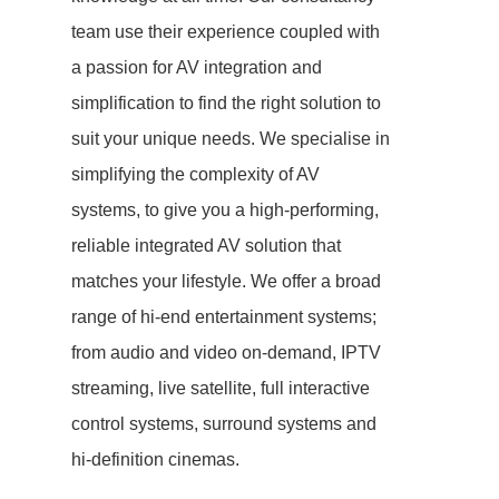
team use their experience coupled with
a passion for AV integration and
simplification to find the right solution to
suit your unique needs. We specialise in
simplifying the complexity of AV
systems, to give you a high-performing,
reliable integrated AV solution that
matches your lifestyle. We offer a broad
range of hi-end entertainment systems;
from audio and video on-demand, IPTV
streaming, live satellite, full interactive
control systems, surround systems and
hi-definition cinemas.