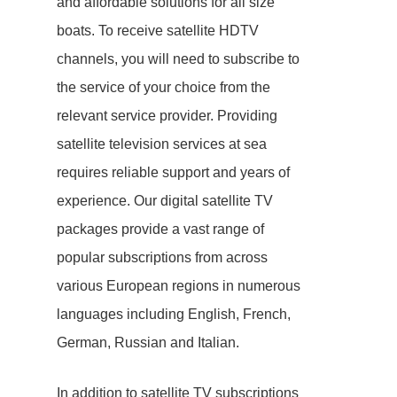
and affordable solutions for all size
boats. To receive satellite HDTV
channels, you will need to subscribe to
the service of your choice from the
relevant service provider. Providing
satellite television services at sea
requires reliable support and years of
experience. Our digital satellite TV
packages provide a vast range of
popular subscriptions from across
various European regions in numerous
languages including English, French,
German, Russian and Italian.
In addition to satellite TV subscriptions