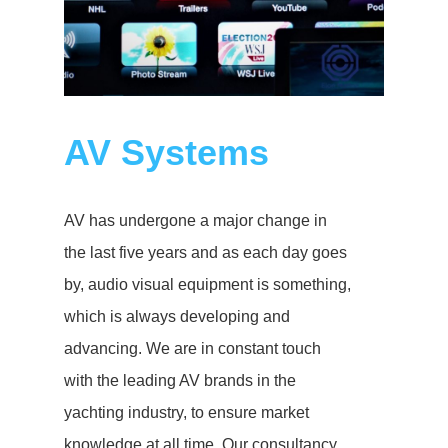
AV Systems
AV has undergone a major change in
the last five years and as each day goes
by, audio visual equipment is something,
which is always developing and
advancing. We are in constant touch
with the leading AV brands in the
yachting industry, to ensure market
knowledge at all time. Our consultancy