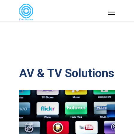
AV & TV Solutions