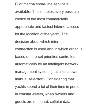
Fi or marina shore-line service if
available. This enables every possible
choice of the most commercially
appropriate and fastest Internet access
for the location of the yacht. The
decision about which internet
connection is used and in which order, is
based on pre-set priorities controlled
automatically by an intelligent network
management system (that also allows
manual selection). Considering that
yachts spend a lot of their time in port or
in coastal waters, when owners and
guests are on board, cellular data