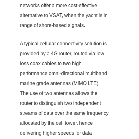
networks offer a more cost-effective
alternative to VSAT, when the yacht is in
range of shore-based signals.
A typical cellular connectivity solution is
provided by a 4G router, routed via low-
loss coax cables to two high
performance omni-directional multiband
marine grade antennas (MIMO LTE).
The use of two antennas allows the
router to distinguish two independent
streams of data over the same frequency
allocated by the cell tower, hence
delivering higher speeds for data