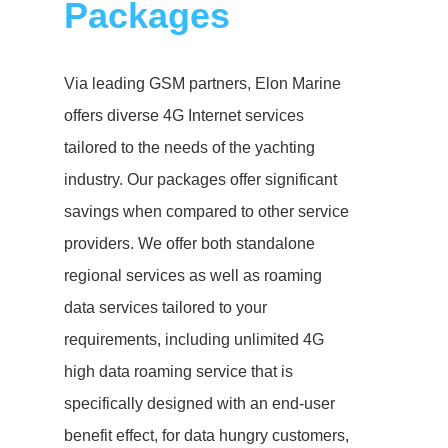
Packages
Via leading GSM partners, Elon Marine
offers diverse 4G Internet services
tailored to the needs of the yachting
industry. Our packages offer significant
savings when compared to other service
providers. We offer both standalone
regional services as well as roaming
data services tailored to your
requirements, including unlimited 4G
high data roaming service that is
specifically designed with an end-user
benefit effect, for data hungry customers,