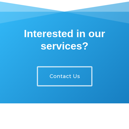
Interested in our
services?
Contact Us