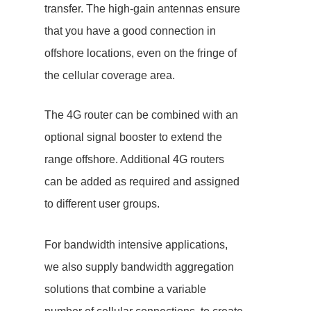
transfer. The high-gain antennas ensure
that you have a good connection in
offshore locations, even on the fringe of
the cellular coverage area.
The 4G router can be combined with an
optional signal booster to extend the
range offshore. Additional 4G routers
can be added as required and assigned
to different user groups.
For bandwidth intensive applications,
we also supply bandwidth aggregation
solutions that combine a variable