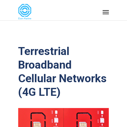
Terrestrial
Broadband
Cellular Networks
(4G LTE)