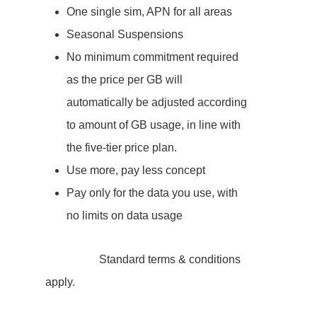
One single sim, APN for all areas
Seasonal Suspensions
No minimum commitment required
as the price per GB will
automatically be adjusted according
to amount of GB usage, in line with
the five-tier price plan.
Use more, pay less concept
Pay only for the data you use, with
no limits on data usage
Standard terms & conditions
apply.