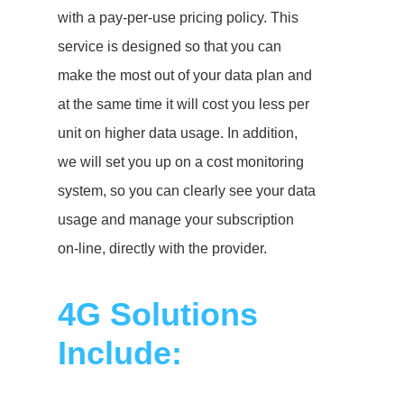
with a pay-per-use pricing policy. This
service is designed so that you can
make the most out of your data plan and
at the same time it will cost you less per
unit on higher data usage. In addition,
we will set you up on a cost monitoring
system, so you can clearly see your data
usage and manage your subscription
on-line, directly with the provider.
4G Solutions
Include: