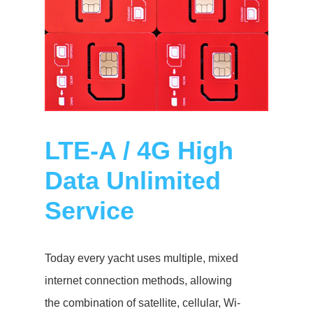
LTE-A / 4G High
Data Unlimited
Service
Today every yacht uses multiple, mixed
internet connection methods, allowing
the combination of satellite, cellular, Wi-