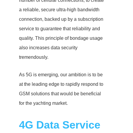
number of cellular connections, to create
a reliable, secure ultra-high bandwidth
connection, backed up by a subscription
service to guarantee that reliability and
quality. This principle of bondage usage
also increases data security
tremendously.
As 5G is emerging, our ambition is to be
at the leading edge to rapidly respond to
GSM solutions that would be beneficial
for the yachting market.
4G Data Service