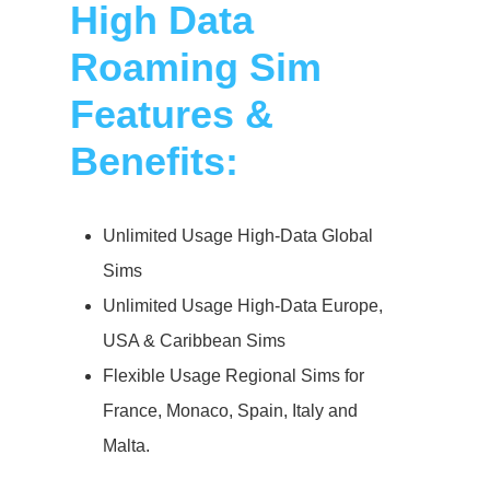
High Data
Roaming Sim
Features &
Benefits:
Unlimited Usage High-Data Global
Sims
Unlimited Usage High-Data Europe,
USA & Caribbean Sims
Flexible Usage Regional Sims for
France, Monaco, Spain, Italy and
Malta.